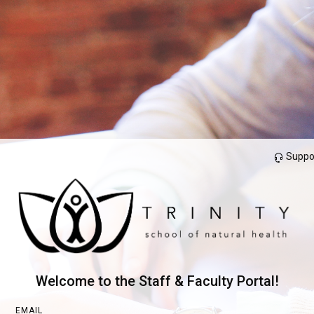
Suppo
Welcome to the Staff & Faculty Portal!
EMAIL