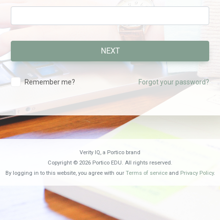
Remember me?
Forgot your password?
Verity IQ, a Portico brand
Copyright © 2026 Portico EDU. All rights reserved.
By logging in to this website, you agree with our
Terms of service
and
Privacy Policy
.